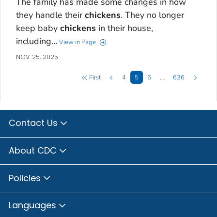
The family has made some changes in how
they handle their
chickens
. They no longer
keep baby
chickens
in their house,
including…
View in Page
NOV 25, 2025
First
4
5
6
…
636
Contact Us
About CDC
Policies
Languages