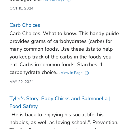
OCT 16, 2024
Carb Choices
Carb Choices. What to know. This handy guide
provides grams of carbohydrates (carbs) for
many common foods. Use these lists to help
you keep track of the carbs in the foods you
eat. Carbs in common foods. Starches. 1
carbohydrate choice…
View in Page
MAY 22, 2024
Tyler's Story: Baby Chicks and Salmonella |
Food Safety
"He is back to enjoying his social life, his
hobbies, as well as loving school.". Prevention.