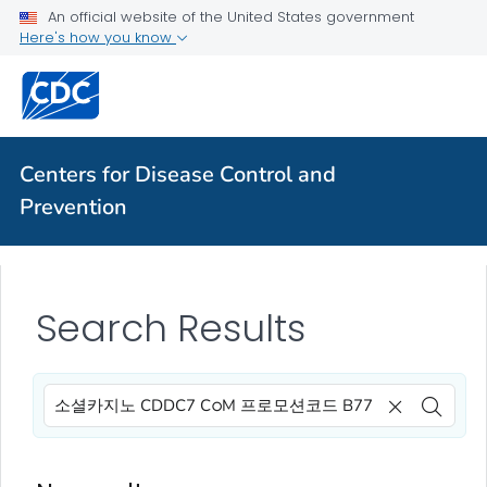
An official website of the United States government
Here's how you know
Centers for Disease Control and
Prevention
Search Results