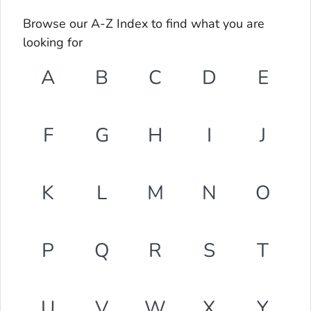
Browse our A-Z Index to find what you are
looking for
A
B
C
D
E
F
G
H
I
J
K
L
M
N
O
P
Q
R
S
T
U
V
W
X
Y