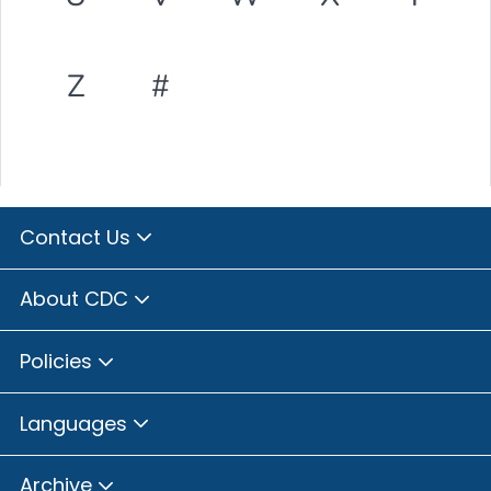
Z
#
Contact Us
About CDC
Policies
Languages
Archive