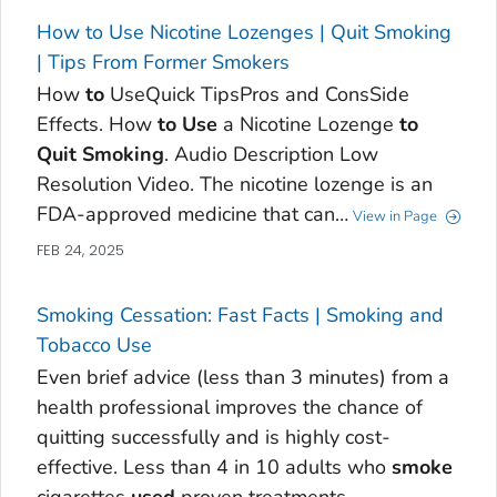
How to Use Nicotine Lozenges | Quit Smoking
| Tips From Former Smokers
How
to
UseQuick TipsPros and ConsSide
Effects. How
to
Use
a Nicotine Lozenge
to
Quit
Smoking
. Audio Description Low
Resolution Video. The nicotine lozenge is an
FDA-approved medicine that can…
View in Page
FEB 24, 2025
Smoking Cessation: Fast Facts | Smoking and
Tobacco Use
Even brief advice (less than 3 minutes) from a
health professional improves the chance of
quitting successfully and is highly cost-
effective. Less than 4 in 10 adults who
smoke