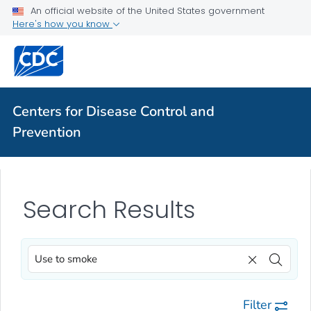
An official website of the United States government
Here's how you know
Centers for Disease Control and
Prevention
Search Results
Filter