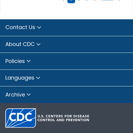
Contact Us
About CDC
Policies
Languages
Archive