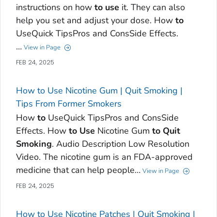
instructions on how
to
use
it. They can also
help you set and adjust your dose. How
to
UseQuick TipsPros and ConsSide Effects.
…
View in Page
FEB 24, 2025
How to Use Nicotine Gum | Quit Smoking |
Tips From Former Smokers
How
to
UseQuick TipsPros and ConsSide
Effects. How
to
Use
Nicotine Gum
to
Quit
Smoking
. Audio Description Low Resolution
Video. The nicotine gum is an FDA-approved
medicine that can help people…
View in Page
FEB 24, 2025
How to Use Nicotine Patches | Quit Smoking |