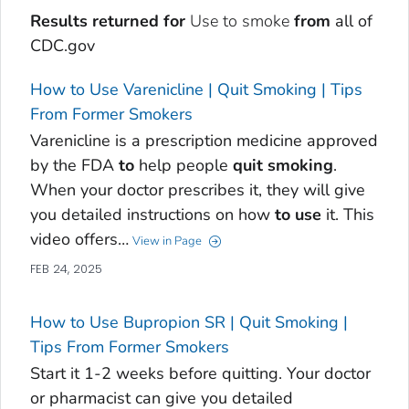
Results returned for
Use to smoke
from
all of
CDC.gov
How to Use Varenicline | Quit Smoking | Tips
From Former Smokers
Varenicline is a prescription medicine approved
by the FDA
to
help people
quit
smoking
.
When your doctor prescribes it, they will give
you detailed instructions on how
to
use
it. This
video offers…
View in Page
FEB 24, 2025
How to Use Bupropion SR | Quit Smoking |
Tips From Former Smokers
Start it 1-2 weeks before quitting. Your doctor
or pharmacist can give you detailed