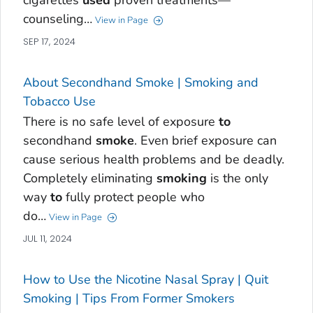
cigarettes
used
proven treatments—
counseling…
View in Page
SEP 17, 2024
About Secondhand Smoke | Smoking and
Tobacco Use
There is no safe level of exposure
to
secondhand
smoke
. Even brief exposure can
cause serious health problems and be deadly.
Completely eliminating
smoking
is the only
way
to
fully protect people who
do…
View in Page
JUL 11, 2024
How to Use the Nicotine Nasal Spray | Quit
Smoking | Tips From Former Smokers