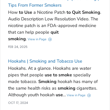
Tips From Former Smokers
How
to
Use
a Nicotine Patch
to
Quit
Smoking
.
Audio Description Low Resolution Video. The
nicotine patch is an FDA-approved medicine
that can help people
quit
smoking
.
View in Page
FEB 24, 2025
Hookahs | Smoking and Tobacco Use
Hookahs. At a glance. Hookahs are water
pipes that people
use
to
smoke
specially
made tobacco.
Smoking
hookah has many of
the same health risks as
smoking
cigarettes.
Although youth hookah
use
…
View in Page
OCT 17, 2024