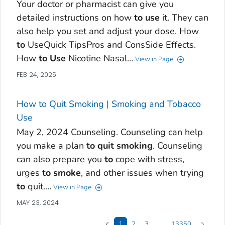
Your doctor or pharmacist can give you
detailed instructions on how
to
use
it. They can
also help you set and adjust your dose. How
to
UseQuick TipsPros and ConsSide Effects.
How
to
Use
Nicotine Nasal…
View in Page
FEB 24, 2025
How to Quit Smoking | Smoking and Tobacco
Use
May 2, 2024 Counseling. Counseling can help
you make a plan
to
quit
smoking
. Counseling
can also prepare you
to
cope with stress,
urges
to
smoke
, and other issues when trying
to
quit.…
View in Page
MAY 23, 2024
1
2
3
…
13350