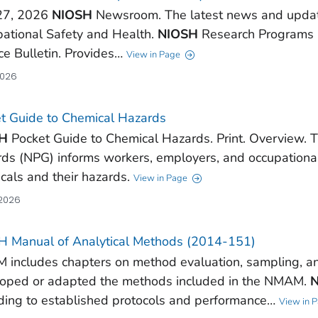
27, 2026
NIOSH
Newsroom. The latest news and updates
ational Safety and Health.
NIOSH
Research Programs
ce Bulletin. Provides…
View in Page
2026
t Guide to Chemical Hazards
H
Pocket Guide to Chemical Hazards. Print. Overview. 
ds (NPG) informs workers, employers, and occupationa
cals and their hazards.
View in Page
 2026
 Manual of Analytical Methods (2014-151)
includes chapters on method evaluation, sampling, a
oped or adapted the methods included in the NMAM.
ding to established protocols and performance…
View in 