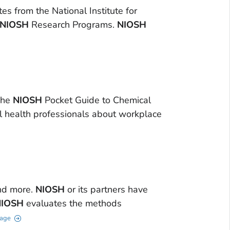
 from the National Institute for
NIOSH
Research Programs.
NIOSH
The
NIOSH
Pocket Guide to Chemical
l health professionals about workplace
nd more.
NIOSH
or its partners have
NIOSH
evaluates the methods
Page