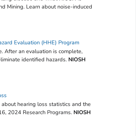
and Mining. Learn about noise-induced
azard Evaluation (HHE) Program
. After an evaluation is complete,
iminate identified hazards.
NIOSH
oss
about hearing loss statistics and the
b 16, 2024 Research Programs.
NIOSH