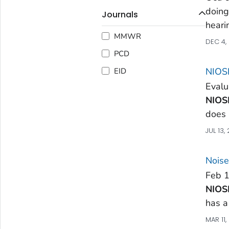
doing
Journals
heari
MMWR
DEC 4,
PCD
NIOSH
EID
Evalu
NIOS
does 
JUL 13,
Noise
Feb 1
NIOS
has a
MAR 11,