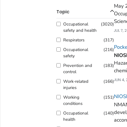
May 
Topic
Occup
Scien
Occupational
(
3020
)
safety and health
JUL 7, 
Respirators
(
317
)
Pocke
Occupational
(
216
)
NIOS
safety
Hazar
Prevention and
(
183
)
chemi
control
JUN 4,
Work-related
(
166
)
injuries
NIOSH
Working
(
151
)
conditions
NMAM 
devel
Occupational
(
140
)
accor
health