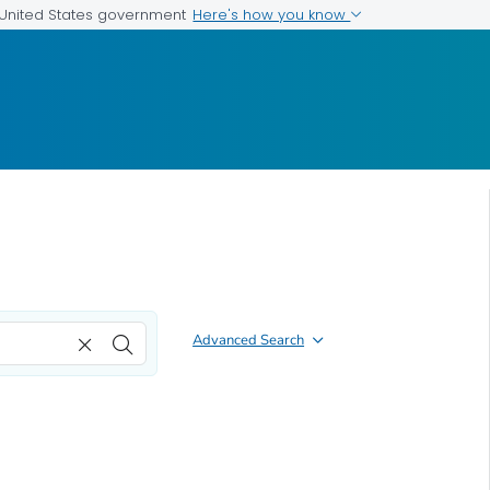
Here's how you know
e United States government
Advanced Search