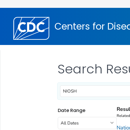
Centers for Dise
Search Res
Resul
Date Range
Relate
All Dates
Natio