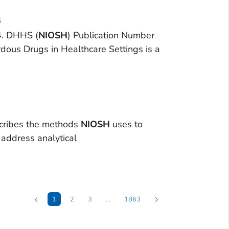
4
4. DHHS (
NIOSH
) Publication Number
rdous Drugs in Healthcare Settings is a
cribes the methods
NIOSH
uses to
d address analytical
1
2
3
…
1863