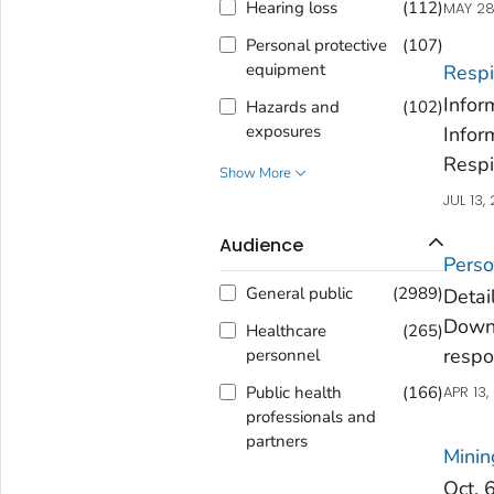
Hearing loss
(
112
)
MAY 28
Personal protective
(
107
)
equipment
Respi
Infor
Hazards and
(
102
)
exposures
Infor
Respi
Show More
JUL 13,
Audience
Perso
General public
(
2989
)
Detai
Downl
Healthcare
(
265
)
respo
personnel
Public health
(
166
)
APR 13,
professionals and
partners
Minin
Oct. 