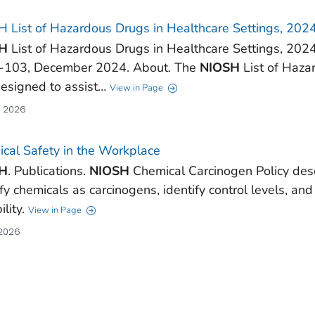
 List of Hazardous Drugs in Healthcare Settings, 202
H
List of Hazardous Drugs in Healthcare Settings, 202
-103, December 2024. About. The
NIOSH
List of Haza
designed to assist…
View in Page
, 2026
cal Safety in the Workplace
H
. Publications.
NIOSH
Chemical Carcinogen Policy des
ify chemicals as carcinogens, identify control levels, an
ility.
View in Page
 2026