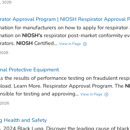
, 2026
rator Approval Program | NIOSH Respirator Approval 
mation for manufacturers on how to apply for respirator
mation on
NIOSH's
respirator post-market conformity ev
rators.
NIOSH
Certified…
View in Page
 2026
nal Protective Equipment
ls the results of performance testing on fraudulent respi
oad. Learn More. Respirator Approval Program. The
N
nsible for testing and approving…
View in Page
 2026
g Health and Safety
6, 2024 Black Lung. Discover the leading cause of bla