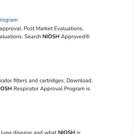
Program
 approval. Post Market Evaluations.
aluations. Search
NIOSH
Approved®
rator filters and cartridges. Download.
IOSH
Respirator Approval Program is
ck lung disease and what
NIOSH
is