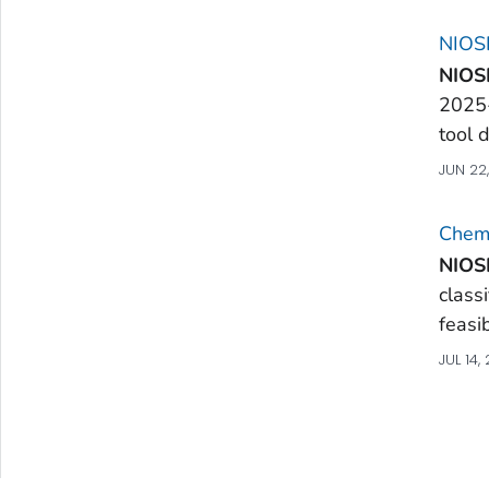
NIOSH
NIOS
2025
tool 
JUN 22
Chemi
NIOS
class
feasib
JUL 14,