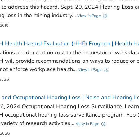
 to address this hazard. Sept. 20, 2024 Hearing Loss 
ng loss in the mining industry…
View in Page
 2018
 Health Hazard Evaluation (HHE) Program | Health H
ations are done at no cost to the requestor or workplace
H
will provide recommendations on ways to reduce or el
not enforce workplace health…
View in Page
 2026
 and Occupational Hearing Loss | Noise and Hearing L
6, 2024 Occupational Hearing Loss Surveillance. Learn 
H
occupational hearing loss surveillance program. Fe
 variety of research activities…
View in Page
 2026