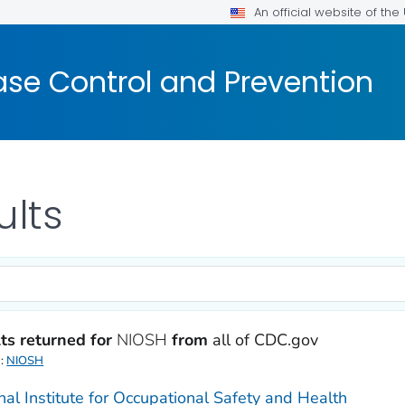
An official website of th
ase Control and Prevention
ults
ts returned for
NIOSH
from
all of CDC.gov
d:
NIOSH
nal Institute for Occupational Safety and Health