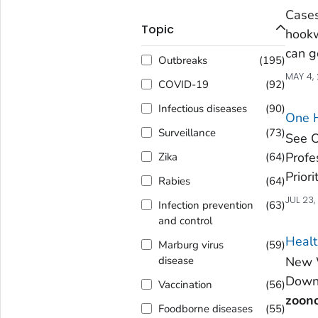
Cases
Topic
hookw
can 
Outbreaks
(
195
)
MAY 4,
COVID-19
(
92
)
Infectious diseases
(
90
)
One 
Surveillance
(
73
)
See O
Profe
Zika
(
64
)
Prior
Rabies
(
64
)
JUL 23
Infection prevention
(
63
)
and control
Healt
Marburg virus
(
59
)
New W
disease
Downl
Vaccination
(
56
)
zoono
Foodborne diseases
(
55
)