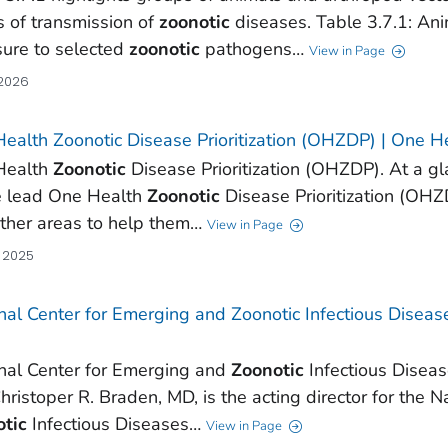
s of transmission of
zoonotic
diseases. Table 3.7.1: An
ure to selected
zoonotic
pathogens…
View in Page
 2026
ealth Zoonotic Disease Prioritization (OHZDP) | One H
Health
Zoonotic
Disease Prioritization (OHZDP). At a g
e lead One Health
Zoonotic
Disease Prioritization (OHZ
ther areas to help them…
View in Page
, 2025
nal Center for Emerging and Zoonotic Infectious Diseas
nal Center for Emerging and
Zoonotic
Infectious Diseas
Christoper R. Braden, MD, is the acting director for the 
tic
Infectious Diseases…
View in Page