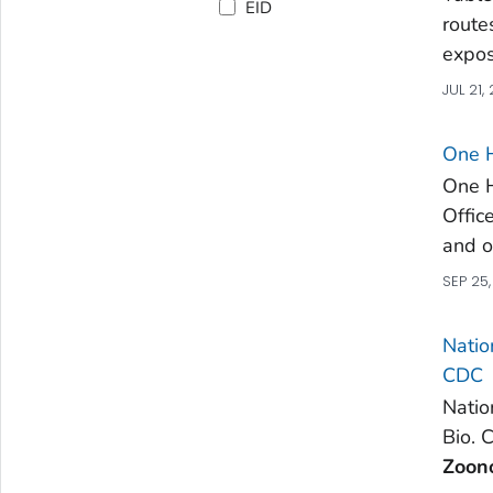
EID
route
expos
JUL 21,
One H
One 
Offic
and o
SEP 25
Natio
CDC
Natio
Bio. 
Zoono