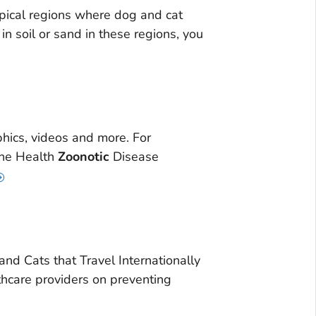
pical regions where dog and cat
in soil or sand in these regions, you
hics, videos and more. For
One Health
Zoonotic
Disease
d Cats that Travel Internationally
hcare providers on preventing