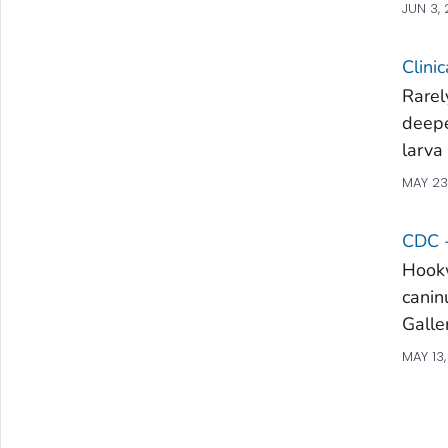
JUN 3,
Clini
Rarel
deepe
larva
MAY 23
CDC 
Hookw
canin
Galle
MAY 13