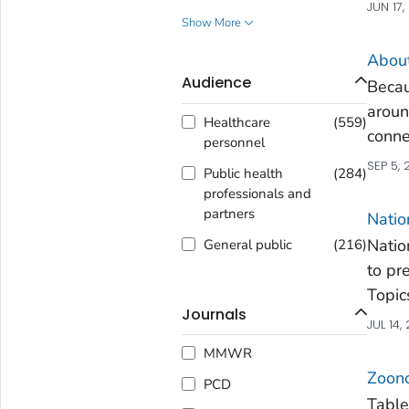
JUN 17,
Show More
About
Audience
Becau
aroun
Healthcare
(
559
)
conne
personnel
SEP 5,
Public health
(
284
)
professionals and
partners
Natio
Natio
General public
(
216
)
to pr
Topic
Journals
JUL 14,
MMWR
Zoono
PCD
Table