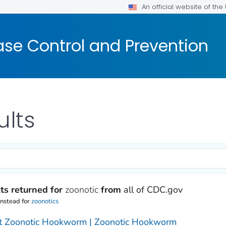
An official website of th
ase Control and Prevention
ults
ts returned for
zoonotic
from
all of CDC.gov
instead for
zoonotics
t Zoonotic Hookworm | Zoonotic Hookworm