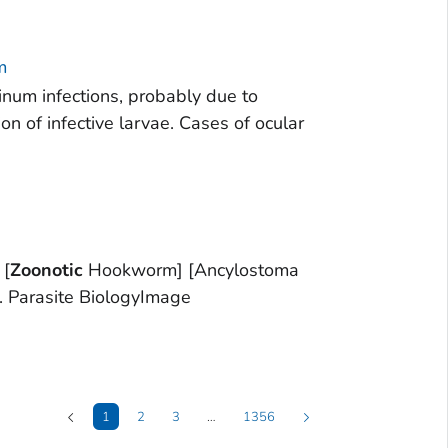
m
ninum infections, probably due to
n of infective larvae. Cases of ocular
 [
Zoonotic
Hookworm] [Ancylostoma
. Parasite BiologyImage
1
2
3
…
1356