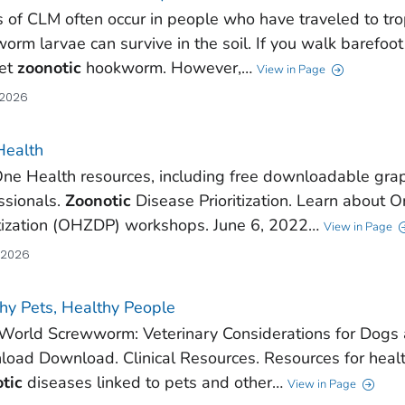
 of CLM often occur in people who have traveled to tro
orm larvae can survive in the soil. If you walk barefoot 
get
zoonotic
hookworm. However,…
View in Page
 2026
Health
ne Health resources, including free downloadable grap
ssionals.
Zoonotic
Disease Prioritization. Learn about 
itization (OHZDP) workshops. June 6, 2022…
View in Page
, 2026
hy Pets, Healthy People
orld Screwworm: Veterinary Considerations for Dogs an
oad Download. Clinical Resources. Resources for healt
tic
diseases linked to pets and other…
View in Page