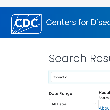
Centers for Dise
Search Res
Resul
Date Range
Search 
All Dates
Abou