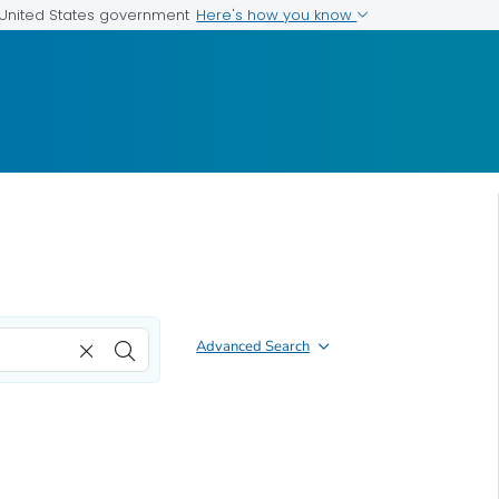
Here's how you know
e United States government
Advanced Search