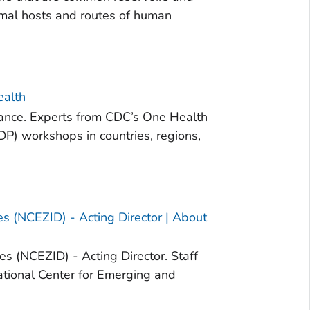
imal hosts and routes of human
ealth
lance. Experts from CDC’s One Health
DP) workshops in countries, regions,
es (NCEZID) - Acting Director | About
es (NCEZID) - Acting Director. Staff
National Center for Emerging and