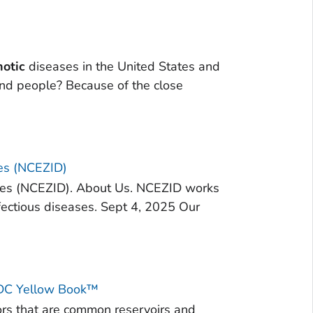
notic
diseases in the United States and
d people? Because of the close
ses (NCEZID)
ses (NCEZID). About Us. NCEZID works
fectious diseases. Sept 4, 2025 Our
 CDC Yellow Book™
ors that are common reservoirs and