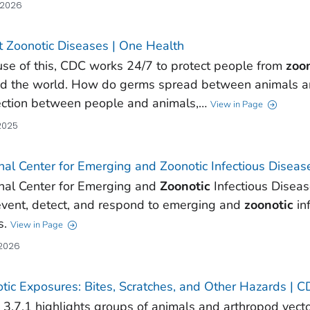
 2026
 Zoonotic Diseases | One Health
se of this, CDC works 24/7 to protect people from
zoo
d the world. How do germs spread between animals an
ction between people and animals,…
View in Page
 2025
nal Center for Emerging and Zoonotic Infectious Disea
nal Center for Emerging and
Zoonotic
Infectious Disea
event, detect, and respond to emerging and
zoonotic
in
s.
View in Page
 2026
tic Exposures: Bites, Scratches, and Other Hazards |
 3.7.1 highlights groups of animals and arthropod vect