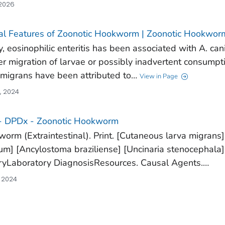
 2026
cal Features of Zoonotic Hookworm | Zoonotic Hookwor
y, eosinophilic enteritis has been associated with A. ca
r migration of larvae or possibly inadvertent consumptio
 migrans have been attributed to…
View in Page
, 2024
- DPDx - Zoonotic Hookworm
orm (Extraintestinal). Print. [Cutaneous larva migrans]
um] [Ancylostoma braziliense] [Uncinaria stenocephala]
ryLaboratory DiagnosisResources. Causal Agents.…
, 2024