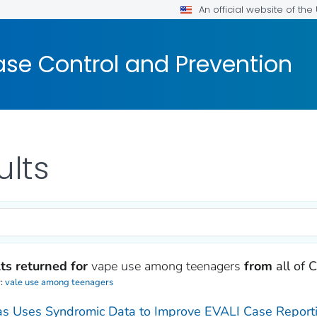
An official website of th
ase Control and Prevention
ults
ts returned for
vape use among teenagers
from
all of
y:
vale use among teenagers
s Uses Syndromic Data to Improve EVALI Case Reportin