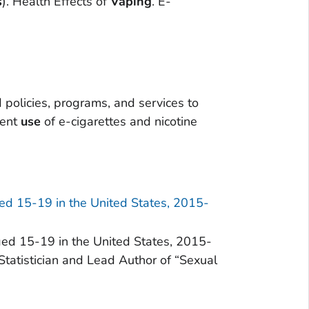
s
). Health Effects of
Vaping
. E-
policies, programs, and services to
rent
use
of e-cigarettes and nicotine
ed 15-19 in the United States, 2015-
d 15-19 in the United States, 2015-
tatistician and Lead Author of “Sexual