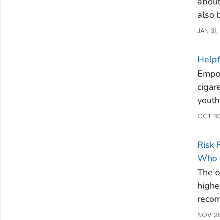
about
also 
JAN 31,
Helpf
Empow
cigar
youth
OCT 30
Risk 
Who U
The 
high
recom
NOV 28