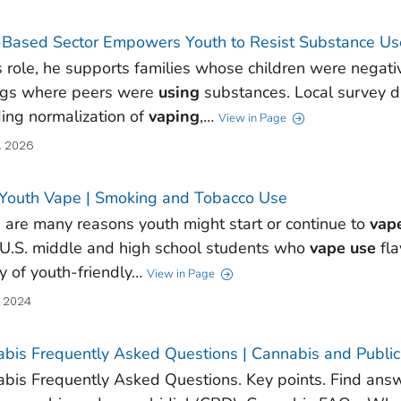
-Based Sector Empowers Youth to Resist Substance Us
is role, he supports families whose children were negati
ngs where peers were
using
substances. Local survey da
ding normalization of
vaping
,…
View in Page
, 2026
Youth Vape | Smoking and Tobacco Use
 are many reasons youth might start or continue to
vap
U.S. middle and high school students who
vape
use
fla
ty of youth-friendly…
View in Page
, 2024
bis Frequently Asked Questions | Cannabis and Public
bis Frequently Asked Questions. Key points. Find ans