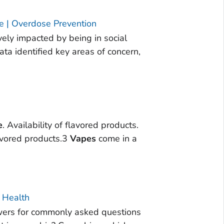
e | Overdose Prevention
vely impacted by being in social
ta identified key areas of concern,
e
. Availability of flavored products.
vored products.3
Vapes
come in a
 Health
wers for commonly asked questions