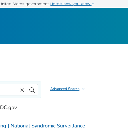
Here's how you know
e United States government
Advanced Search
 CDC.gov
g | National Syndromic Surveillance