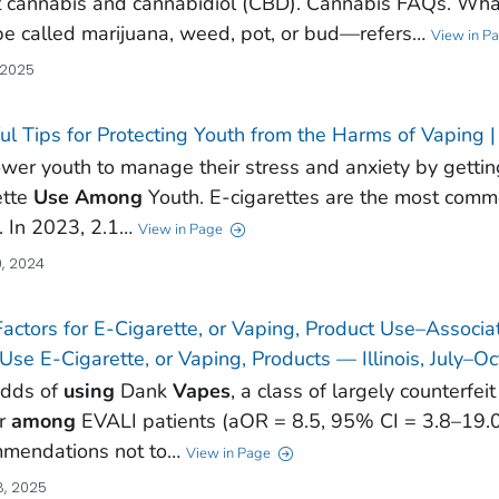
 cannabis and cannabidiol (CBD). Cannabis FAQs. Wha
be called marijuana, weed, pot, or bud—refers…
View in P
 2025
ul Tips for Protecting Youth from the Harms of Vaping
er youth to manage their stress and anxiety by getting 
ette
Use
Among
Youth. E-cigarettes are the most com
. In 2023, 2.1…
View in Page
, 2024
Factors for E-Cigarette, or Vaping, Product Use–Assoc
se E-Cigarette, or Vaping, Products — Illinois, July–O
odds of
using
Dank
Vapes
, a class of largely counterfe
er
among
EVALI patients (aOR = 8.5, 95% CI = 3.8–19.0)
mendations not to…
View in Page
, 2025