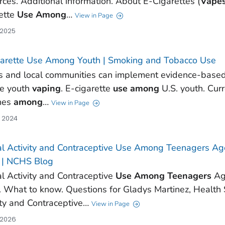
rces. Additional information. About E-Cigarettes (
Vape
ette
Use
Among
…
View in Page
 2025
arette Use Among Youth | Smoking and Tobacco Use
s and local communities can implement evidence-based 
ce youth
vaping
. E-cigarette
use
among
U.S. youth. Cur
hes
among
…
View in Page
, 2024
l Activity and Contraceptive Use Among Teenagers Ag
 | NCHS Blog
l Activity and Contraceptive
Use
Among
Teenagers
Age
 What to know. Questions for Gladys Martinez, Health S
ity and Contraceptive…
View in Page
 2026