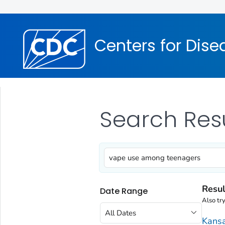
Centers for Dise
Search Res
Resul
Date Range
Also tr
All Dates
Kansa