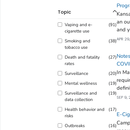
Prog
Topic
Kans
an ou
Vaping and e-
(
91
)
and 
cigarette use
APR 29
Smoking and
(
38
)
tobacco use
Notes
Death and fatality
(
27
)
COVI
rates
In Ma
Surveillance
(
20
)
requi
Mental wellness
(
19
)
defini
Surveillance and
(
19
)
SEP 9,
data collection
Health behavior and
(
17
)
E-Cig
risks
Campa
Outbreaks
(
16
)