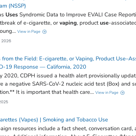
ram (NSSP)
as
Uses
Syndromic Data to Improve EVALI Case Reportin
tbreak of e-cigarette, or
vaping
, product
use
-associate
young…
View in Page
, 2026
 from the Field: E-cigarette, or Vaping, Product Use–A
D-19 Response — California, 2020
y 2020, CDPH issued a health alert provisionally updati
re a negative SARS-CoV-2 nucleic acid test (Box) and 
tion.** It is important that health care…
View in Page
 2025
arettes (Vapes) | Smoking and Tobacco Use
ign resources include a fact sheet, conversation card,