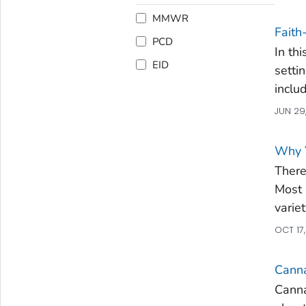
MMWR
Faith
PCD
In th
EID
setti
inclu
JUN 29
Why 
There
Most 
varie
OCT 17
Canna
Canna