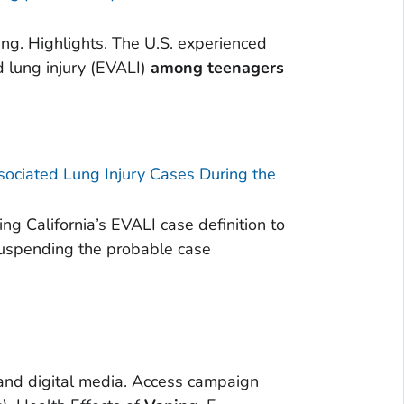
g. Highlights. The U.S. experienced
d lung injury (EVALI)
among
teenagers
ssociated Lung Injury Cases During the
ng California’s EVALI case definition to
suspending the probable case
 and digital media. Access campaign