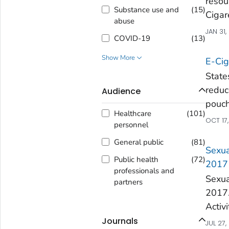
resou
Substance use and
(
15
)
Cigar
abuse
JAN 31,
COVID-19
(
13
)
Show More
E-Cig
State
redu
Audience
pouc
Healthcare
(
101
)
OCT 17
personnel
General public
(
81
)
Sexua
Public health
(
72
)
2017
professionals and
Sexua
partners
2017.
Activ
Journals
JUL 27,