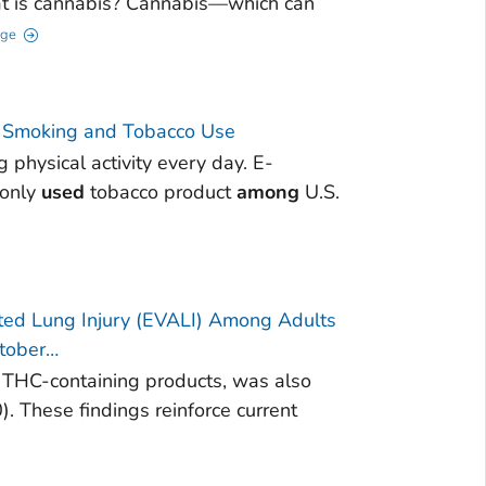
t is cannabis? Cannabis—which can
age
 | Smoking and Tobacco Use
physical activity every day. E-
monly
used
tobacco product
among
U.S.
iated Lung Injury (EVALI) Among Adults
ctober…
it THC-containing products, was also
. These findings reinforce current