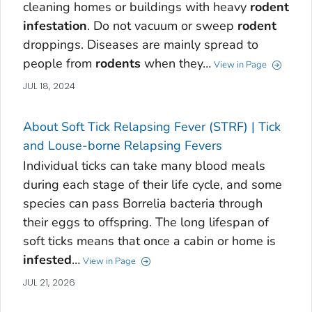
cleaning homes or buildings with heavy
rodent
infestation
. Do not vacuum or sweep
rodent
droppings‎. Diseases are mainly spread to
people from
rodents
when they…
View in Page
JUL 18, 2024
About Soft Tick Relapsing Fever (STRF) | Tick
and Louse-borne Relapsing Fevers
Individual ticks can take many blood meals
during each stage of their life cycle, and some
species can pass Borrelia bacteria through
their eggs to offspring. The long lifespan of
soft ticks means that once a cabin or home is
infested
…
View in Page
JUL 21, 2026