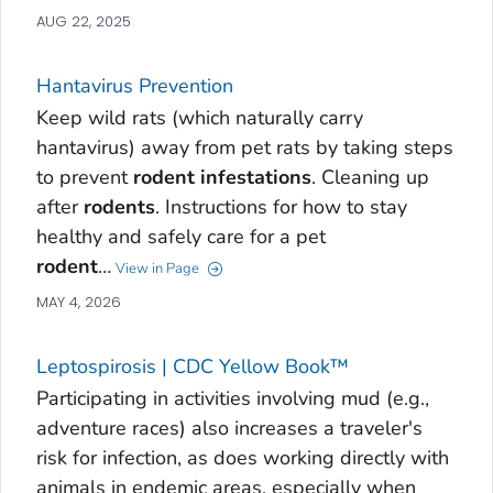
AUG 22, 2025
Hantavirus Prevention
Keep wild rats (which naturally carry
hantavirus) away from pet rats by taking steps
to prevent
rodent
infestations
. Cleaning up
after
rodents
. Instructions for how to stay
healthy and safely care for a pet
rodent
…
View in Page
MAY 4, 2026
Leptospirosis | CDC Yellow Book™
Participating in activities involving mud (e.g.,
adventure races) also increases a traveler's
risk for infection, as does working directly with
animals in endemic areas, especially when