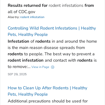
Results returned for
rodent infestations
from
all of CDC.gov
Also try:
rodent infestation
Controlling Wild Rodent Infestations | Healthy
Pets, Healthy People
Infestation
of
rodents
in and around the home
is the main reason disease spreads from
rodents
to people. The best way to prevent a
rodent
infestation
and contact with
rodents
is
to remove:…
View in Page
SEP 29, 2025
How to Clean Up After Rodents | Healthy
Pets, Healthy People
Additional precautions should be used for