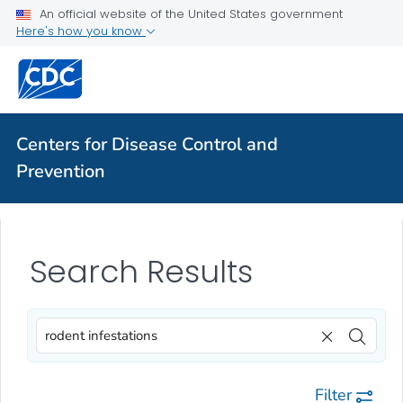
An official website of the United States government
Here's how you know
Centers for Disease Control and
Prevention
Search Results
Filter