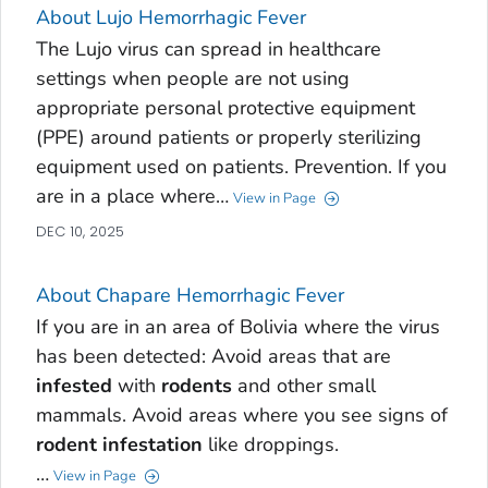
About Lujo Hemorrhagic Fever
The Lujo virus can spread in healthcare
settings when people are not using
appropriate personal protective equipment
(PPE) around patients or properly sterilizing
equipment used on patients. Prevention. If you
are in a place where…
View in Page
DEC 10, 2025
About Chapare Hemorrhagic Fever
If you are in an area of Bolivia where the virus
has been detected: Avoid areas that are
infested
with
rodents
and other small
mammals. Avoid areas where you see signs of
rodent
infestation
like droppings.
…
View in Page