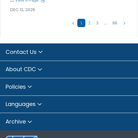
View in Page
DEC 12, 2025
1
2
3
…
86
Contact Us
About CDC
Policies
Languages
Archive