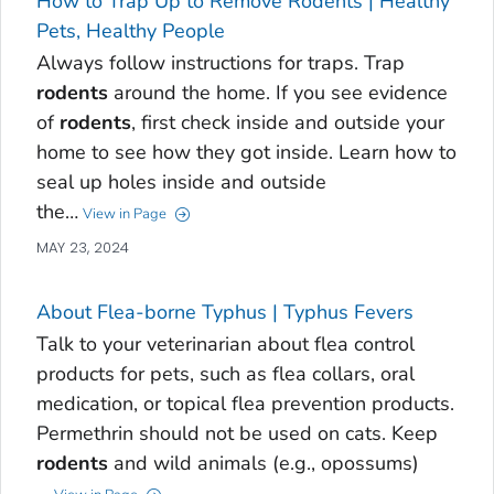
How to Trap Up to Remove Rodents | Healthy
Pets, Healthy People
Always follow instructions for traps. Trap
rodents
around the home. If you see evidence
of
rodents
, first check inside and outside your
home to see how they got inside. Learn how to
seal up holes inside and outside
the…
View in Page
MAY 23, 2024
About Flea-borne Typhus | Typhus Fevers
Talk to your veterinarian about flea control
products for pets, such as flea collars, oral
medication, or topical flea prevention products.
Permethrin should not be used on cats. Keep
rodents
and wild animals (e.g., opossums)
…