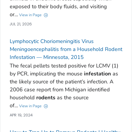
exposed to their body fluids, and visiting
or…
View in Page
JUL 21, 2026
Lymphocytic Choriomeningitis Virus
Meningoencephalitis from a Household Rodent
Infestation — Minnesota, 2015
The fecal pellets tested positive for LCMV (1)
by PCR, implicating the mouse
infestation
as
the likely source of the patient’s infection. A
2006 case report from Michigan identified
household
rodents
as the source
of…
View in Page
APR 19, 2024