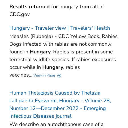
Results returned for
hungary
from
all of
CDC.gov
Hungary - Traveler view | Travelers' Health
Measles (Rubeola) - CDC Yellow Book. Rabies
Dogs infected with rabies are not commonly
found in
Hungary
. Rabies is present in some
terrestrial wildlife species. If rabies exposures
occur while in
Hungary
, rabies
vaccines…
View in Page
Human Thelaziosis Caused by Thelazia
callipaeda Eyeworm, Hungary - Volume 28,
Number 12—December 2022 - Emerging
Infectious Diseases journal
We describe an autochthonous case of a