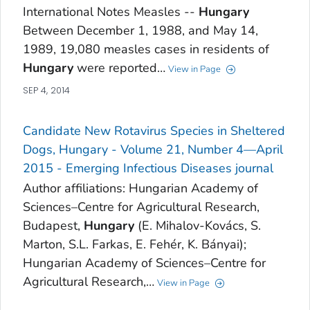
International Notes Measles --
Hungary
Between December 1, 1988, and May 14,
1989, 19,080 measles cases in residents of
Hungary
were reported…
View in Page
SEP 4, 2014
Candidate New Rotavirus Species in Sheltered
Dogs, Hungary - Volume 21, Number 4—April
2015 - Emerging Infectious Diseases journal
Author affiliations: Hungarian Academy of
Sciences–Centre for Agricultural Research,
Budapest,
Hungary
(E. Mihalov-Kovács, S.
Marton, S.L. Farkas, E. Fehér, K. Bányai);
Hungarian Academy of Sciences–Centre for
Agricultural Research,…
View in Page