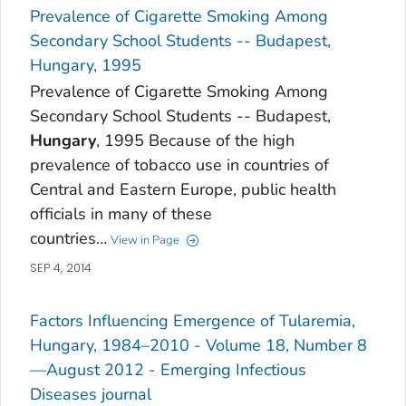
Prevalence of Cigarette Smoking Among
Secondary School Students -- Budapest,
Hungary, 1995
Prevalence of Cigarette Smoking Among
Secondary School Students -- Budapest,
Hungary
, 1995 Because of the high
prevalence of tobacco use in countries of
Central and Eastern Europe, public health
officials in many of these
countries…
View in Page
SEP 4, 2014
Factors Influencing Emergence of Tularemia,
Hungary, 1984–2010 - Volume 18, Number 8
—August 2012 - Emerging Infectious
Diseases journal