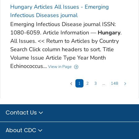
Hungary Articles All Issues - Emerging
Infectious Diseases journal
Emerging Infectious Disease journal ISSN:
1080-6059. Article Information —
Hungary
.
All Issues. << Return to Articles by Country
Search Click column headers to sort. Title
Volume Issue Article Type Year Month
Echinococcus…
View in Page
1
2
3
…
148
Contact Us
About CDC