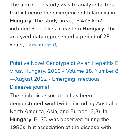
The aim of our study was to analyze factors
that influence the emergence of tularemia in
Hungary
. The study area (15,475 km2)
included 3 counties in eastern
Hungary
. The
analyzed data represented a period of 25
years,…
View in Page
Putative Novel Genotype of Avian Hepatitis E
Virus, Hungary, 2010 - Volume 18, Number 8
—August 2012 - Emerging Infectious
Diseases journal
The etiologic association has been
demonstrated worldwide, including Australia,
North America, Asia, and Europe (2,3). In
Hungary
, BLSD was observed during the
1980s, but association of the disease with