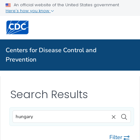
An official website of the United States government
Here's how you know
Centers for Disease Control and
Prevention
Search Results
Filter