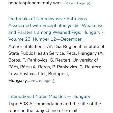
hepatosplenomegaly was…
View in Page
Outbreaks of Neuroinvasive Astrovirus
Associated with Encephalomyelitis, Weakness,
and Paralysis among Weaned Pigs, Hungary -
Volume 23, Number 12—December…
Author affiliations: ÁNTSZ Regional Institute of
State Public Health Service, Pécs,
Hungary
(A.
Boros, P. Pankovics, G. Reuter); University of
Pécs, Pécs (A. Boros, P. Pankovics, G. Reuter);
Ceva Phylaxia Ltd., Budapest,
Hungary
…
View in Page
International Notes Measles -- Hungary
Type 508 Accommodation and the title of the
report in the subject line of e-mail.