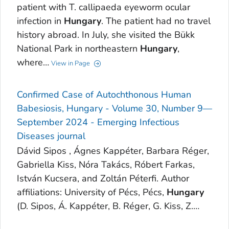
patient with T. callipaeda eyeworm ocular
infection in
Hungary
. The patient had no travel
history abroad. In July, she visited the Bükk
National Park in northeastern
Hungary
,
where…
View in Page
Confirmed Case of Autochthonous Human
Babesiosis, Hungary - Volume 30, Number 9—
September 2024 - Emerging Infectious
Diseases journal
Dávid Sipos , Ágnes Kappéter, Barbara Réger,
Gabriella Kiss, Nóra Takács, Róbert Farkas,
István Kucsera, and Zoltán Péterfi. Author
affiliations: University of Pécs, Pécs,
Hungary
(D. Sipos, Á. Kappéter, B. Réger, G. Kiss, Z.…