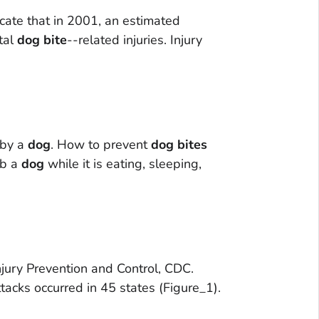
icate that in 2001, an estimated
tal
dog
bite
--related injuries. Injury
 by a
dog
. How to prevent
dog
bites
rb a
dog
while it is eating, sleeping,
Injury Prevention and Control, CDC.
tacks occurred in 45 states (Figure_1).