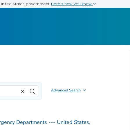
Here's how you know
e United States government
Advanced Search
ergency Departments --- United States,