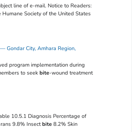
ject line of e-mail. Notice to Readers:
Humane Society of the United States
s — Gondar City, Amhara Region,
lowed program implementation during
y members to seek
bite
-wound treatment
Table 10.5.1 Diagnosis Percentage of
grans 9.8% Insect
bite
8.2% Skin