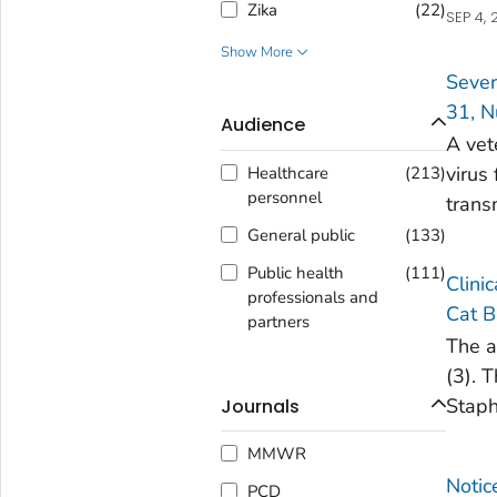
Zika
(
22
)
SEP 4, 
Show More
Sever
31, N
Audience
A vet
virus
Healthcare
(
213
)
personnel
trans
General public
(
133
)
Public health
(
111
)
Clini
professionals and
Cat B
partners
The a
(3). 
Staph
Journals
MMWR
Notic
PCD