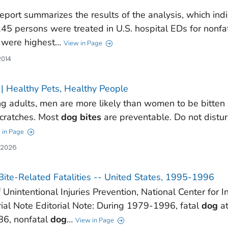
report summarizes the results of the analysis, which ind
45 persons were treated in U.S. hospital EDs for nonfa
were highest…
View in Page
2014
| Healthy Pets, Healthy People
 adults, men are more likely than women to be bitten
cratches. Most
dog
bites
are preventable. Do not distu
 in Page
, 2026
ite-Related Fatalities -- United States, 1995-1996
f Unintentional Injuries Prevention, National Center for 
rial Note Editorial Note: During 1979-1996, fatal
dog
at
86, nonfatal
dog
…
View in Page