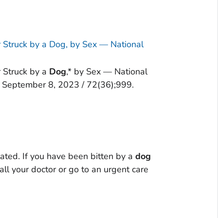
r Struck by a Dog, by Sex — National
r Struck by a
Dog
,* by Sex — National
 September 8, 2023 / 72(36);999.
ated. If you have been bitten by a
dog
ll your doctor or go to an urgent care