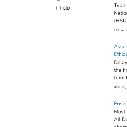
Type 
EID
Natio
(HSUS
SEP 4, 
Asses
Ethio
Delay
the f
from 
APR 19,
Post-
Most 
All D
absce