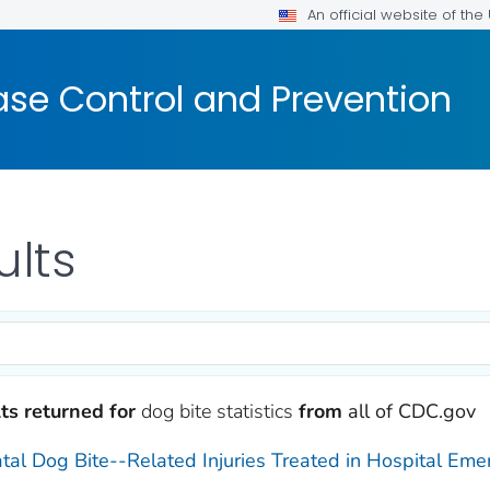
An official website of th
ase Control and Prevention
ults
ts returned for
dog bite statistics
from
all of CDC.gov
tal Dog Bite--Related Injuries Treated in Hospital Em