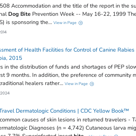
508 Accommodation and the title of the report in the sub
nal
Dog
Bite
Prevention Week -- May 16-22, 1999 The 
) is sponsoring the…
View in Page
2014
sment of Health Facilities for Control of Canine Rabie
pia, 2015
s in the distribution of funds and shortages of PEP s
irst 9 months. In addition, the preference of communit
traditional healers rather…
View in Page
 2024
Travel Dermatologic Conditions | CDC Yellow Book™
common causes of skin lesions in returned travelers - 
ermatologic Diagnoses (n = 4,742) Cutaneous larva mi
ss 7.7% Superinfected insect
bite
…