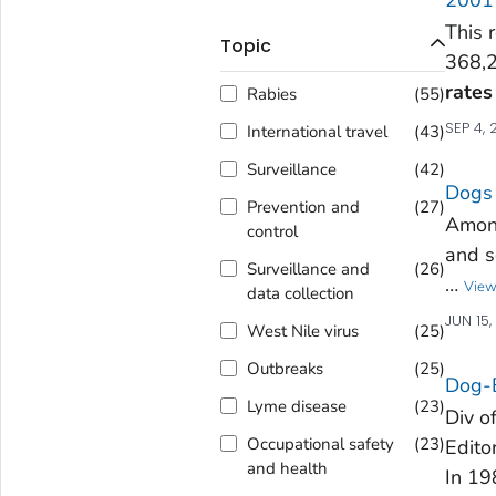
This 
Topic
368,2
rates
Rabies
(
55
)
SEP 4, 
International travel
(
43
)
Surveillance
(
42
)
Dogs 
Prevention and
(
27
)
Among
control
and s
Surveillance and
(
26
)
…
View
data collection
JUN 15
West Nile virus
(
25
)
Outbreaks
(
25
)
Dog-B
Lyme disease
(
23
)
Div o
Occupational safety
(
23
)
Edito
and health
In 19