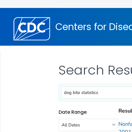
Centers for Dise
Search Res
Resul
Date Range
Nonfa
All Dates
2001