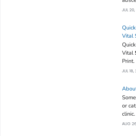
JUL 20
Quick
Vital
Quick
Vital
Print
JUL 18,
Abou
Some 
or ca
clinic
AUG 26