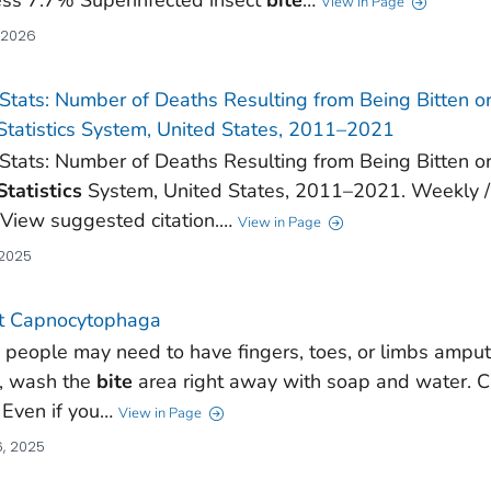
View in Page
, 2026
Stats: Number of Deaths Resulting from Being Bitten o
 Statistics System, United States, 2011–2021
Stats: Number of Deaths Resulting from Being Bitten o
Statistics
System, United States, 2011–2021. Weekly /
. View suggested citation.…
View in Page
 2025
t Capnocytophaga
people may need to have fingers, toes, or limbs amput
t, wash the
bite
area right away with soap and water. Ca
. Even if you…
View in Page
, 2025