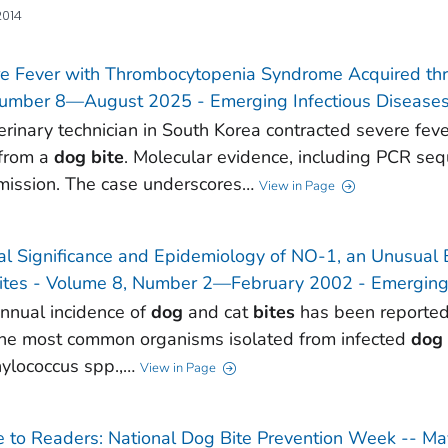
2014
e Fever with Thrombocytopenia Syndrome Acquired thr
umber 8—August 2025 - Emerging Infectious Diseases
erinary technician in South Korea contracted severe fe
 from a
dog
bite
. Molecular evidence, including PCR se
mission. The case underscores…
View in Page
cal Significance and Epidemiology of NO-1, an Unusual
ites - Volume 8, Number 2—February 2002 - Emerging 
nnual incidence of
dog
and cat
bites
has been reporte
The most common organisms isolated from infected
dog
ylococcus spp.,…
View in Page
e to Readers: National Dog Bite Prevention Week -- M