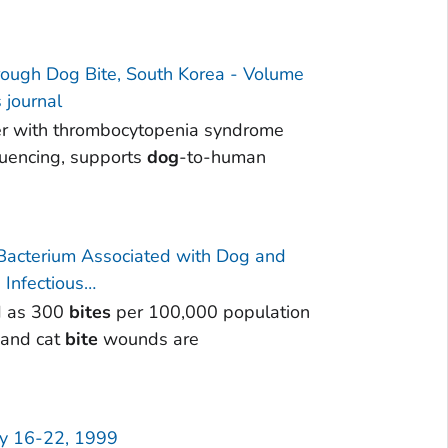
ough Dog Bite, South Korea - Volume
 journal
ver with thrombocytopenia syndrome
quencing, supports
dog
-to-human
 Bacterium Associated with Dog and
Infectious…
d as 300
bites
per 100,000 population
and cat
bite
wounds are
ay 16-22, 1999