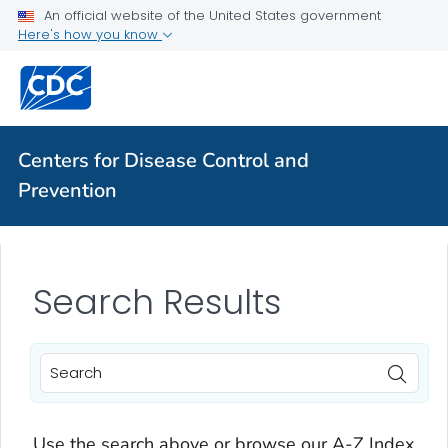
An official website of the United States government
Here's how you know
Centers for Disease Control and
Prevention
Search Results
Use the search above or browse our A-Z Index