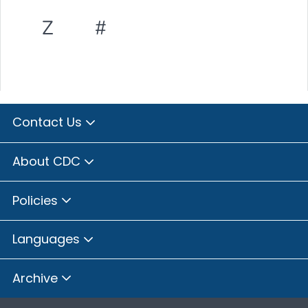
Z
#
Contact Us
About CDC
Policies
Languages
Archive