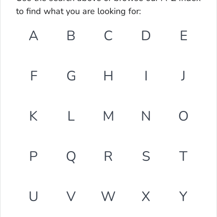
to find what you are looking for:
A
B
C
D
E
F
G
H
I
J
K
L
M
N
O
P
Q
R
S
T
U
V
W
X
Y