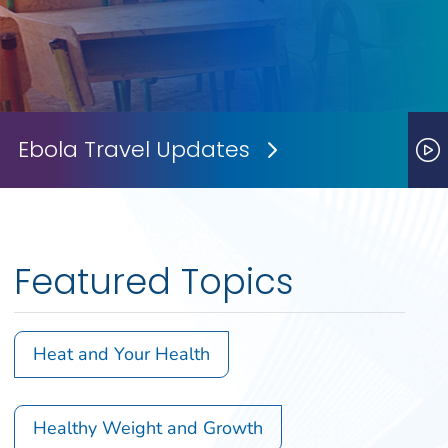
Ebola Travel Updates
Next Slide
P
Featured Topics
Heat and Your Health
Healthy Weight and Growth