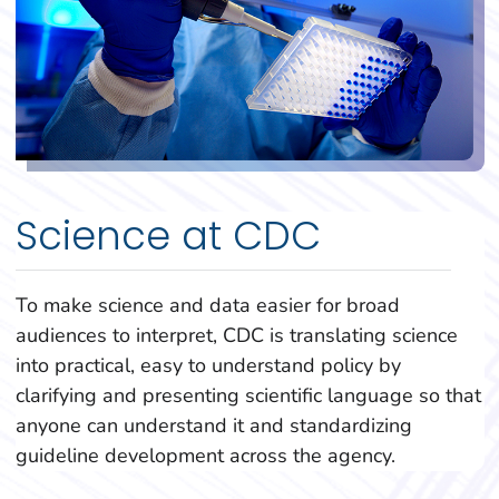
Science at CDC
To make science and data easier for broad
audiences to interpret, CDC is translating science
into practical, easy to understand policy by
clarifying and presenting scientific language so that
anyone can understand it and standardizing
guideline development across the agency.