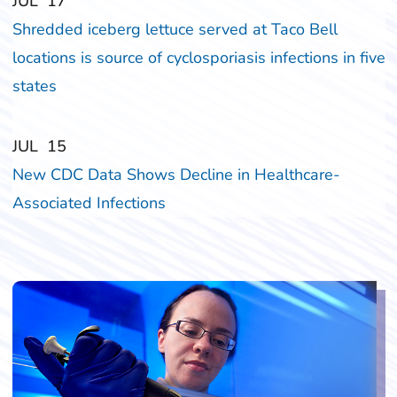
‎‎JUL
‎‎17
Shredded iceberg lettuce served at Taco Bell
locations is source of cyclosporiasis infections in five
states
‎‎JUL
‎‎15
New CDC Data Shows Decline in Healthcare-
Associated Infections