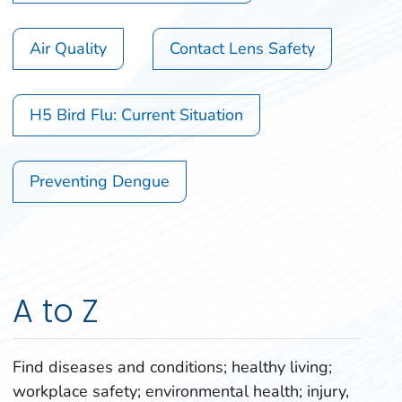
Air Quality
Contact Lens Safety
H5 Bird Flu: Current Situation
Preventing Dengue
A to Z
Find diseases and conditions; healthy living;
workplace safety; environmental health; injury,