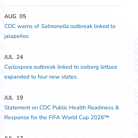
‎‎AUG
‎‎05
CDC warns of
Salmonella
outbreak linked to
jalapeños
‎‎JUL
‎‎24
Cyclospora outbreak linked to iceberg lettuce
expanded to four new states.
‎‎JUL
‎‎19
Statement on CDC Public Health Readiness &
Response for the FIFA World Cup 2026™