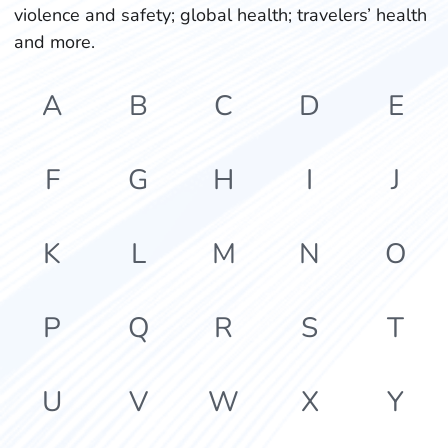
violence and safety; global health; travelers’ health
and more.
A
B
C
D
E
F
G
H
I
J
K
L
M
N
O
P
Q
R
S
T
U
V
W
X
Y