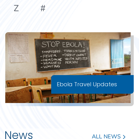
Z
#
Ebola Travel Updates
News
ALL NEWS